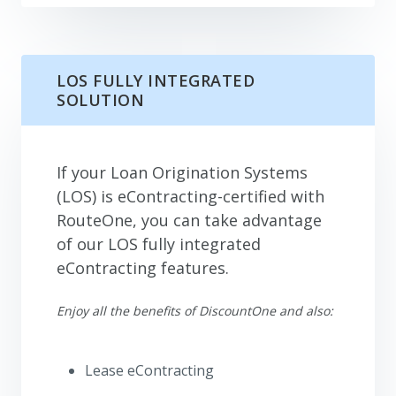
LOS FULLY INTEGRATED
SOLUTION
If your Loan Origination Systems
(LOS) is eContracting-certified with
RouteOne, you can take advantage
of our LOS fully integrated
eContracting features.
Enjoy all the benefits of DiscountOne and also:
Lease eContracting