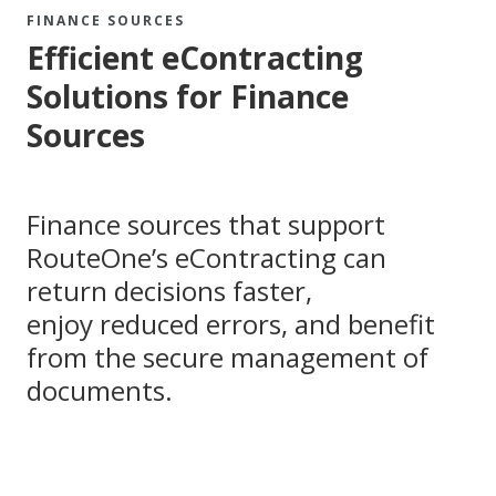
FINANCE SOURCES
Efficient eContracting
Solutions for Finance
Sources
Finance sources that support
RouteOne’s eContracting can
return decisions faster,
enjoy reduced errors, and benefit
from the secure management of
documents.