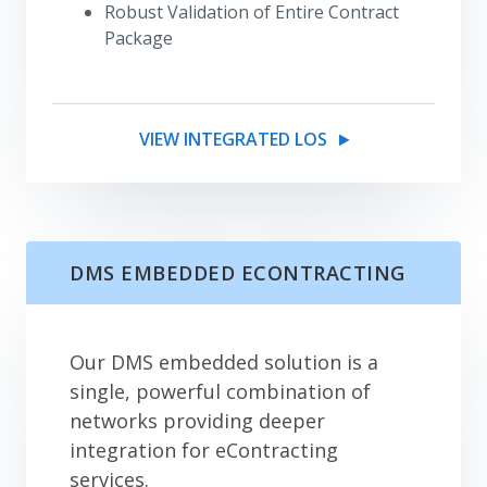
Robust Validation of Entire Contract
Package
VIEW INTEGRATED LOS
DMS EMBEDDED ECONTRACTING
Our DMS embedded solution is a
single, powerful combination of
networks providing deeper
integration for eContracting
services.