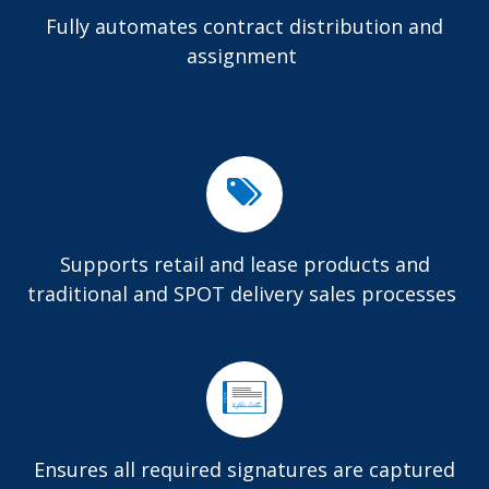
Fully automates contract distribution and
assignment
Supports retail and lease products and
traditional and SPOT delivery sales processes
Ensures all required signatures are captured