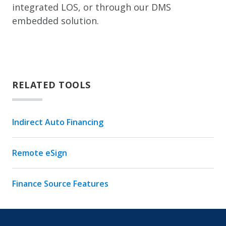
integrated LOS, or through our DMS
embedded solution.
RELATED TOOLS
Indirect Auto Financing
Remote eSign
Finance Source Features