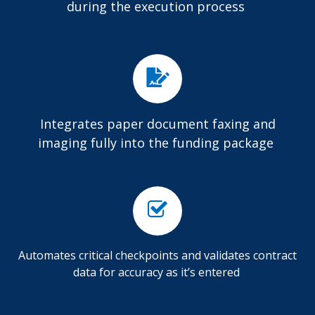
during the execution process
Integrates paper document faxing and
imaging fully into the funding package
Automates critical checkpoints and validates contract
data for accuracy as it’s entered