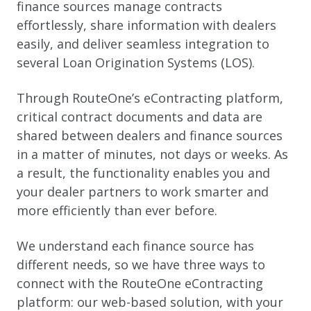
finance sources manage contracts
effortlessly, share information with dealers
easily, and deliver seamless integration to
several Loan Origination Systems (LOS).
Through RouteOne’s eContracting platform,
critical contract documents and data are
shared between dealers and finance sources
in a matter of minutes, not days or weeks. As
a result, the functionality enables you and
your dealer partners to work smarter and
more efficiently than ever before.
We understand each finance source has
different needs, so we have three ways to
connect with the RouteOne eContracting
platform: our web-based solution, with your