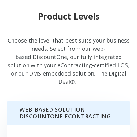
Product Levels
Choose the level that best suits your business
needs. Select from our web-
based DiscountOne, our fully integrated
solution with your eContracting-certified LOS,
or our DMS-embedded solution, The Digital
Deal®.
WEB-BASED SOLUTION –
DISCOUNTONE ECONTRACTING