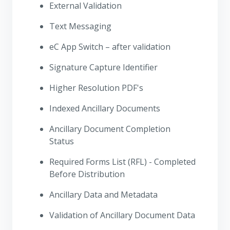
External Validation
Text Messaging
eC App Switch – after validation
Signature Capture Identifier
Higher Resolution PDF's
Indexed Ancillary Documents
Ancillary Document Completion
Status
Required Forms List (RFL) - Completed
Before Distribution
Ancillary Data and Metadata
Validation of Ancillary Document Data