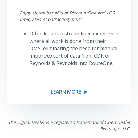
Enjoy all the benefits of DiscountOne and LOS
Integrated eContracting, plus:
Offer dealers a streamlined experience
where all work is done from their
DMS, eliminating the need for manual
import/export of data from CDK or
Reynolds & Reynolds into RouteOne.
LEARN MORE
The Digital Deal® is a registered trademark of Open Dealer
Exchange, LLC.