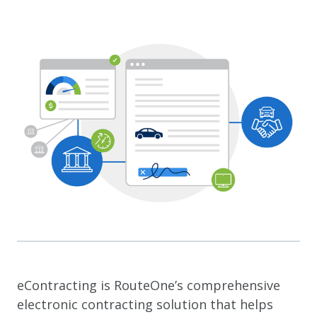
eContracting is RouteOne’s comprehensive
electronic contracting solution that helps