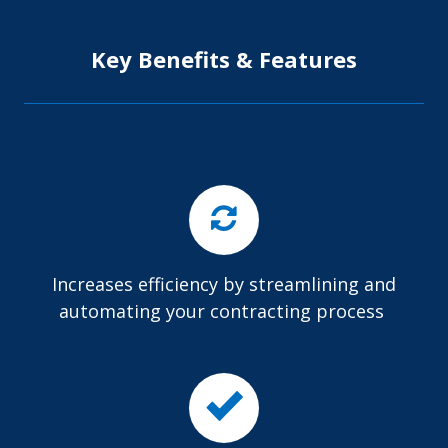
Key Benefits & Features
Increases efficiency by streamlining and
automating your contracting process