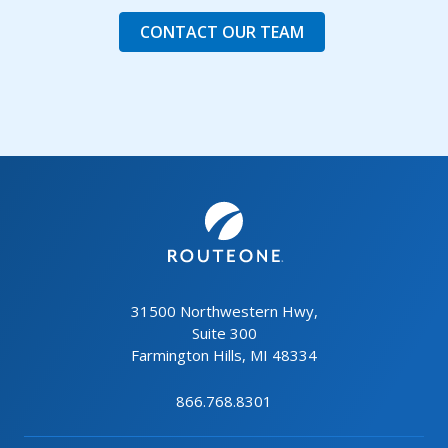
CONTACT OUR TEAM
31500 Northwestern Hwy,
Suite 300
Farmington Hills, MI 48334
866.768.8301