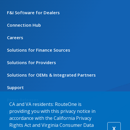
F&I Software for Dealers
Connection Hub
Careers
Solutions for Finance Sources
Solutions for Providers
Solutions for OEMs & Integrated Partners
Support
Press Releases
CA and VA residents: RouteOne is
providing you with this privacy notice in
Login
accordance with the California Privacy
Rights Act and Virginia Consumer Data
X