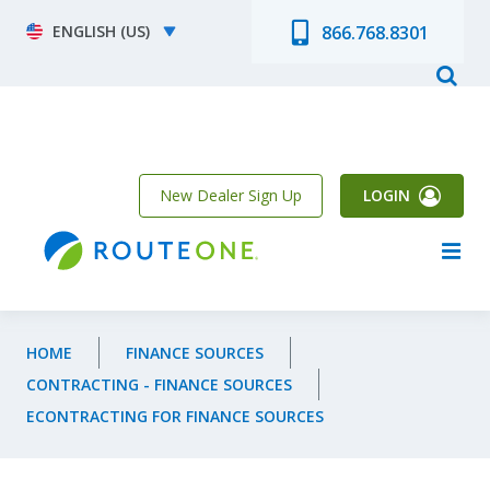
Skip to main content
Select your language
866.768.8301
New Dealer Sign Up
LOGIN
HOME
FINANCE SOURCES
CONTRACTING - FINANCE SOURCES
ECONTRACTING FOR FINANCE SOURCES