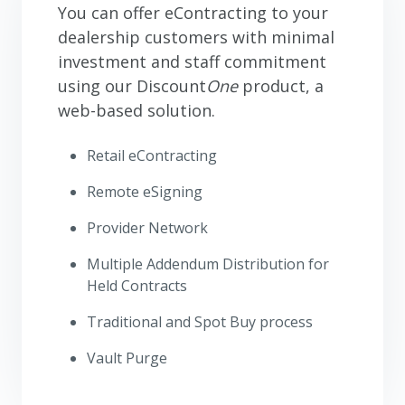
You can offer eContracting to your
dealership customers with minimal
investment and staff commitment
using our Discount
One
product, a
web-based solution.
Retail eContracting
Remote eSigning
Provider Network
Multiple Addendum Distribution for
Held Contracts
Traditional and Spot Buy process
Vault Purge