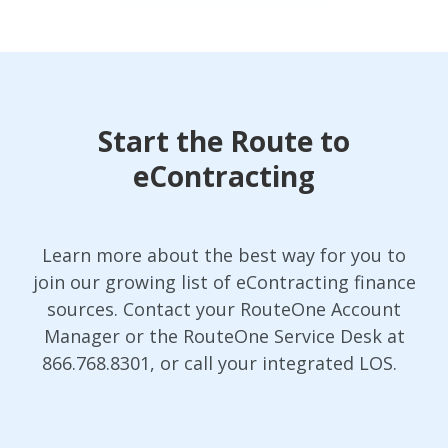
Start the Route to
eContracting
Learn more about the best way for you to
join our growing list of eContracting finance
sources. Contact your RouteOne Account
Manager or the RouteOne Service Desk at
866.768.8301, or call your integrated LOS.