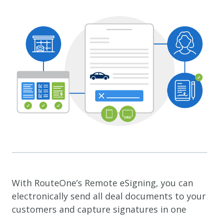
With RouteOne’s Remote eSigning, you can
electronically send all deal documents to your
customers and capture signatures in one