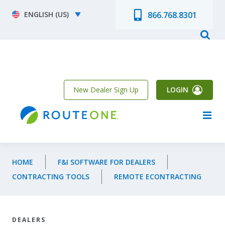
Skip to main content
Select your language
866.768.8301
New Dealer Sign Up
LOGIN
HOME
F&I SOFTWARE FOR DEALERS
CONTRACTING TOOLS
REMOTE ECONTRACTING
DEALERS