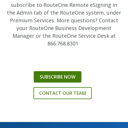
subscribe to RouteOne Remote eSigning in
the Admin tab of the RouteOne system, under
Premium Services. More questions? Contact
your RouteOne Business Development
Manager or the RouteOne Service Desk at
866.768.8301.
SUBSCRIBE NOW
CONTACT OUR TEAM