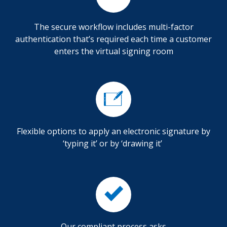
The secure workflow includes multi-factor
authentication that’s required each time a customer
enters the virtual signing room
Flexible options to apply an electronic signature by
‘typing it’ or by ‘drawing it’
Our compliant process asks