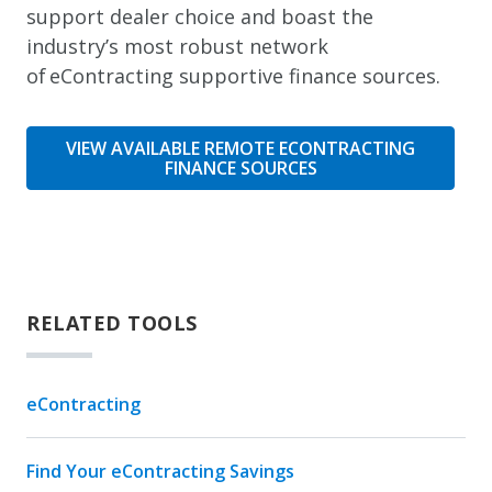
support dealer choice and boast the
industry’s most robust network
of eContracting supportive finance sources.
VIEW AVAILABLE REMOTE ECONTRACTING
FINANCE SOURCES
RELATED TOOLS
eContracting
Find Your eContracting Savings