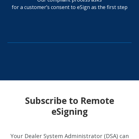
for a customer’s consent to eSign as the first step
Subscribe to Remote
eSigning
Your Dealer System Administrator (DSA) can