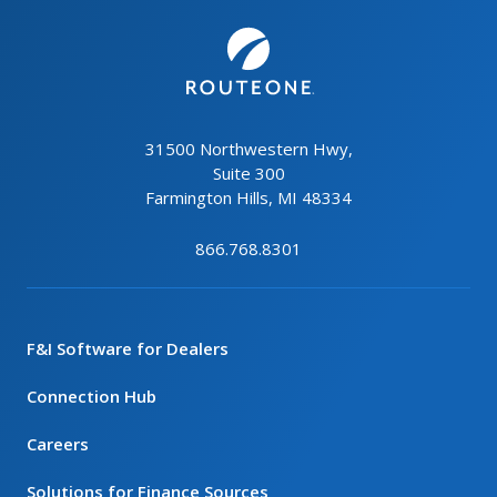
31500 Northwestern Hwy,
Suite 300
Farmington Hills, MI 48334
866.768.8301
F&I Software for Dealers
Connection Hub
Careers
Solutions for Finance Sources