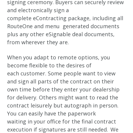
signing ceremony. Buyers can securely review
and electronically sign a
complete eContracting package, including all
RouteOne and menu generated documents
plus any other eSignable deal documents,
from wherever they are.
When you adapt to remote options, you
become flexible to the desires of
each customer. Some people want to view
and sign all parts of the contract on their
own time before they enter your dealership
for delivery. Others might want to read the
contract leisurely but autograph in person.
You can easily have the paperwork
waiting in your office for the final contract
execution if signatures are still needed. We