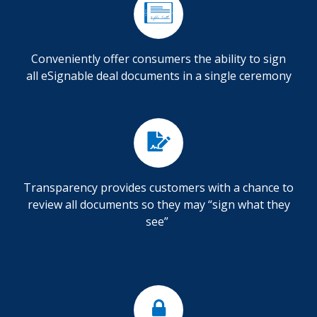
Conveniently offer consumers the ability to sign
all eSignable deal documents in a single ceremony
Transparency provides customers with a chance to
review all documents so they may “sign what they
see”