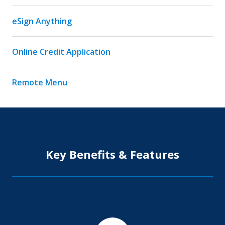
eSign Anything
Online Credit Application
Remote Menu
Key Benefits & Features