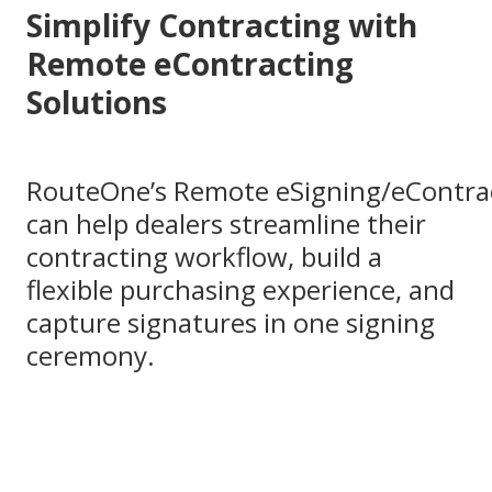
Simplify Contracting with
Remote eContracting
Solutions
RouteOne’s Remote eSigning/eContra
can help dealers streamline their
contracting workflow, build a
flexible purchasing experience, and
capture signatures in one signing
ceremony.