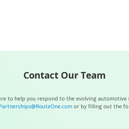
Contact Our Team
re to help you respond to the evolving automotive 
cPartnerships@RouteOne.com
or by filling out the f