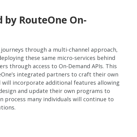
ed by RouteOne On-
 journeys through a multi-channel approach,
 deploying these same micro-services behind
ders through access to On-Demand APIs. This
ne’s integrated partners to craft their own
will incorporate additional features allowing
 design and update their own programs to
n process many individuals will continue to
tions.