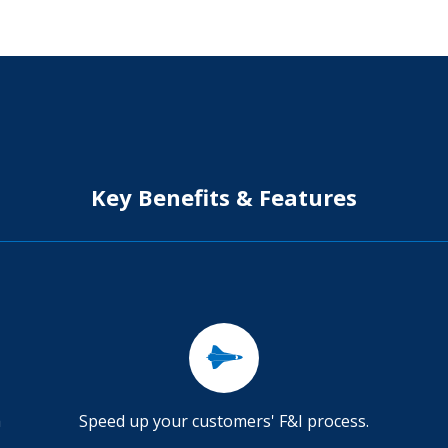
Key Benefits & Features
a
Speed up your customers' F&I process.