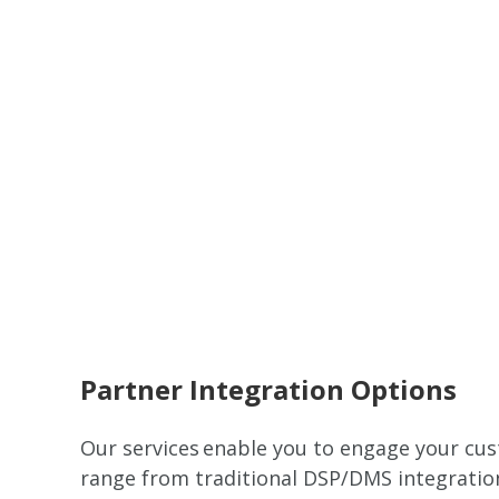
Remote video URL
Partner Integration Options
Our services enable you to engage your cus
range from traditional DSP/DMS integration