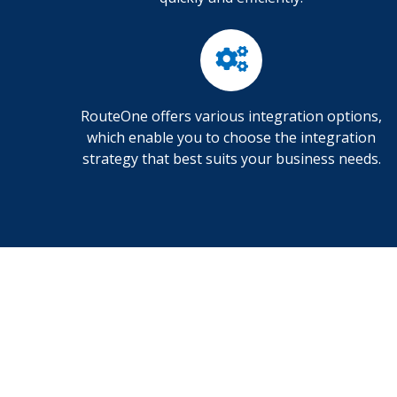
RouteOne offers various integration options,
which enable you to choose the integration
strategy that best suits your business needs.