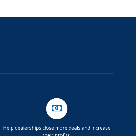
Help dealerships close more deals and increase
their profits.