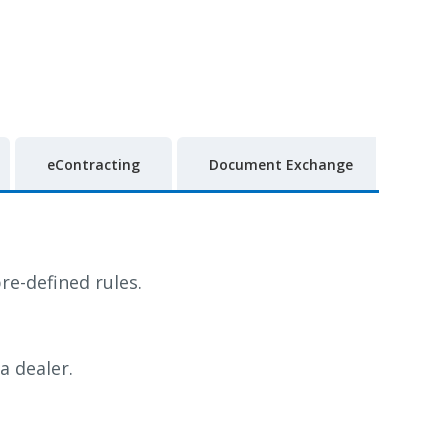
eContracting
Document Exchange
re-defined rules.
a dealer.