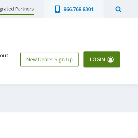
egrated Partners
866.768.8301
out
New Dealer Sign Up
LOGIN