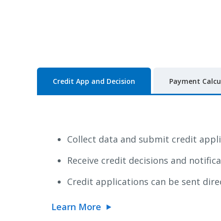
Credit App and Decision
Payment Calcu
Collect data and submit credit appl
Receive credit decisions and notific
Credit applications can be sent dire
Learn More