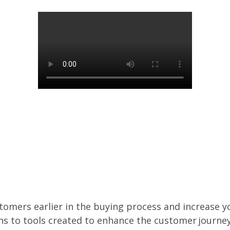
tomers earlier in the buying process and increase y
s to tools created to enhance the customer journey