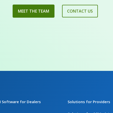
MEET THE TEAM
CONTACT US
I Software for Dealers
Solutions for Providers