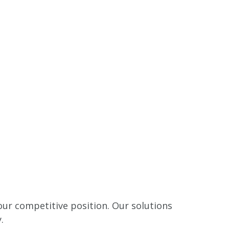
our competitive position. Our solutions
.