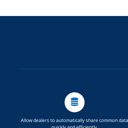
Allow dealers to automatically share common dat
quickly and efficiently.