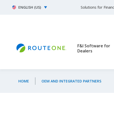
Skip to main content
Select your language
Solutions for Fina
F&I Software for
Dealers
HOME
OEM AND INTEGRATED PARTNERS