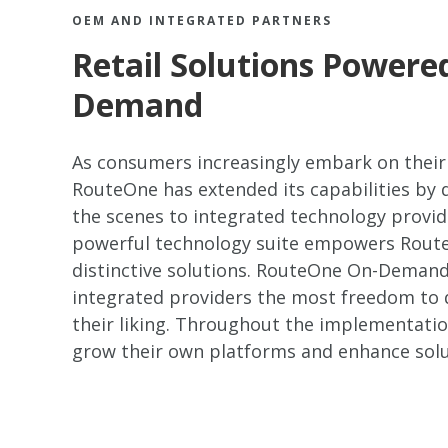
OEM AND INTEGRATED PARTNERS
Retail Solutions Power
Demand
As consumers increasingly embark on their
RouteOne has extended its capabilities by
the scenes to integrated technology provi
powerful technology suite empowers RouteO
distinctive solutions. RouteOne On-Demand 
integrated providers the most freedom to
their liking. Throughout the implementatio
grow their own platforms and enhance solu