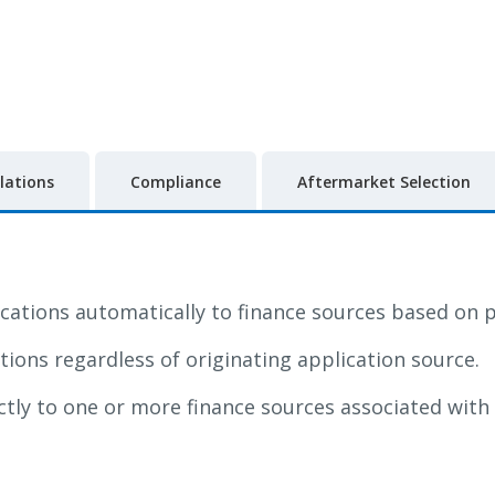
lations
Compliance
Aftermarket Selection
ications automatically to finance sources based on p
ations regardless of originating application source.
ctly to one or more finance sources associated with 