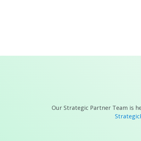
Our Strategic Partner Team is he
Strategi