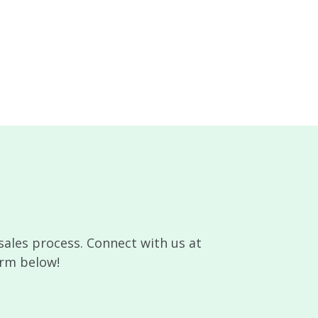
sales process. Connect with us at
orm below!