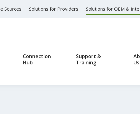
nce Sources
Solutions for Providers
Solutions for OEM & Int
Connection
Support &
Ab
Hub
Training
Us