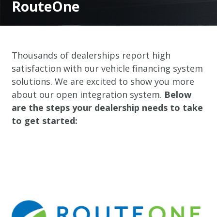
RouteOne
Thousands of dealerships report high
satisfaction with our vehicle financing system
solutions. We are excited to show you more
about our open integration system.
Below
are the steps your dealership needs to take
to get started: