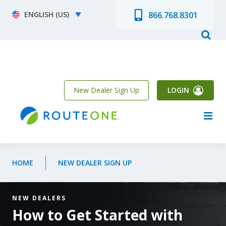
Skip to main content
Select your language
866.768.8301
New Dealer Sign Up
LOGIN
HOME
NEW DEALER SIGN UP
NEW DEALERS
How to Get Started with