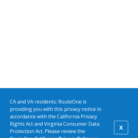
CA and VA residents: RouteOne is
providing you with this privacy notice in
accordance with the California Privacy
Rights Act and Virginia Consumer Data
X
Protection Act. Please review the