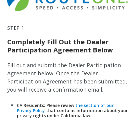
STEP 1:
Completely Fill Out the Dealer
Participation Agreement Below
Fill out and submit the Dealer Participation
Agreement below. Once the Dealer
Participation Agreement has been submitted,
you will receive a confirmation email.
CA Residents: Please review
the section of our
Privacy Policy
that contains information about your
privacy rights under California law.