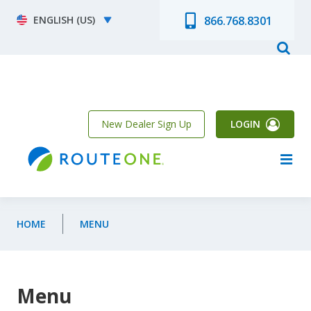
Skip to main content
Select your language
866.768.8301
New Dealer Sign Up
LOGIN
HOME
MENU
Menu