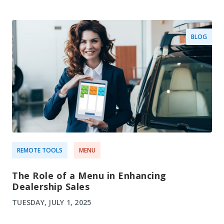
BLOG
REMOTE TOOLS
MENU
The Role of a Menu in Enhancing
Dealership Sales
TUESDAY, JULY 1, 2025