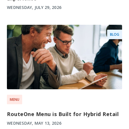
WEDNESDAY, JULY 29, 2026
BLOG
MENU
RouteOne Menu is Built for Hybrid Retail
WEDNESDAY, MAY 13, 2026