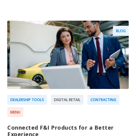
BLOG
DEALERSHIP TOOLS
DIGITAL RETAIL
CONTRACTING
MENU
Connected F&I Products for a Better
Experience