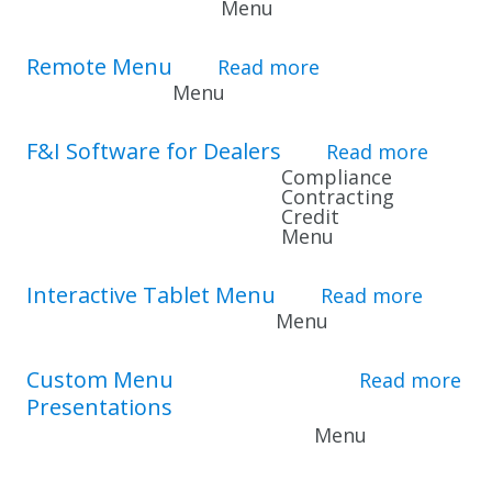
Menu
Remote Menu
Read more
about Remote Me
Menu
F&I Software for Dealers
Read more
about 
Compliance
Contracting
Credit
Menu
Interactive Tablet Menu
Read more
about 
Menu
Custom Menu
Read more
Presentations
about Custom Men
Menu