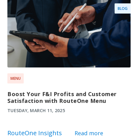
BLOG
MENU
Boost Your F&I Profits and Customer
Satisfaction with RouteOne Menu
TUESDAY, MARCH 11, 2025
RouteOne Insights
Read more
about Route