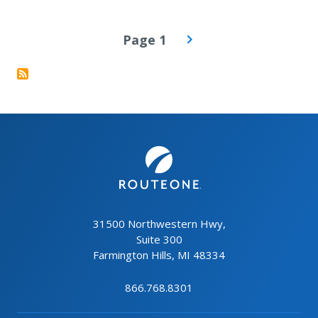
PAGINATION
Page 1
31500 Northwestern Hwy,
Suite 300
Farmington Hills, MI 48334
866.768.8301