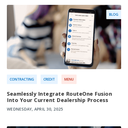
BLOG
CONTRACTING
CREDIT
MENU
Seamlessly Integrate RouteOne Fusion
Into Your Current Dealership Process
WEDNESDAY, APRIL 30, 2025