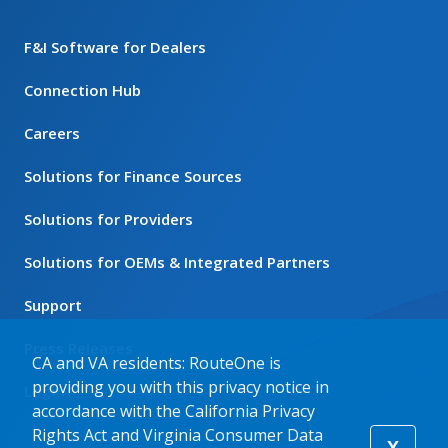
F&I Software for Dealers
Connection Hub
Careers
Solutions for Finance Sources
Solutions for Providers
Solutions for OEMs & Integrated Partners
Support
Press Releases
CA and VA residents: RouteOne is
providing you with this privacy notice in
Login
accordance with the California Privacy
Rights Act and Virginia Consumer Data
X