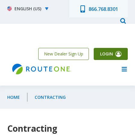
Skip to main content
Select your language
866.768.8301
New Dealer Sign Up
LOGIN
HOME
CONTRACTING
Contracting