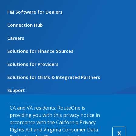
F&I Software for Dealers
Connection Hub
Careers
Solutions for Finance Sources
Solutions for Providers
Solutions for OEMs & Integrated Partners
Support
Press Releases
CA and VA residents: RouteOne is
providing you with this privacy notice in
Login
accordance with the California Privacy
Rights Act and Virginia Consumer Data
X