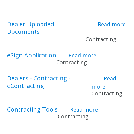
Dealer Uploaded
Read more
Documents
about Dealer Upl
Contracting
eSign Application
Read more
about eSign A
Contracting
Dealers - Contracting -
Read
eContracting
more
about Deal
Contracting
Contracting Tools
Read more
about Contrac
Contracting