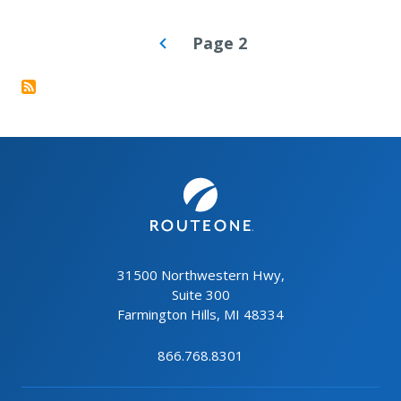
PAGINATION
Page 2
31500 Northwestern Hwy,
Suite 300
Farmington Hills, MI 48334
866.768.8301