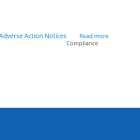
Adverse Action Notices
ity Verification
Read more
about Adver
Compliance