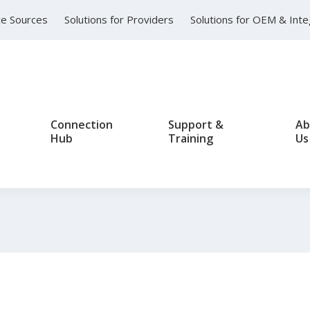
nce Sources
Solutions for Providers
Solutions for OEM & Int
Connection
Support &
Ab
Hub
Training
Us