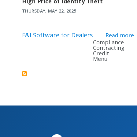
High Price of Identity Theft
THURSDAY, MAY 22, 2025
F&I Software for Dealers
Read more
a
Compliance
Contracting
Credit
Menu