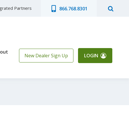
egrated Partners
866.768.8301
out
New Dealer Sign Up
LOGIN