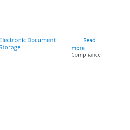
Electronic Document
iance Tools
Read
Storage
more
about Electronic
Compliance