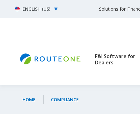
Skip to main content
Select your language
Solutions for Fina
F&I Software for
Dealers
HOME
COMPLIANCE