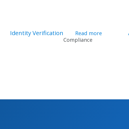
Identity Verification
bout F&I Software for Dealers
Read more
about Ident
Compliance