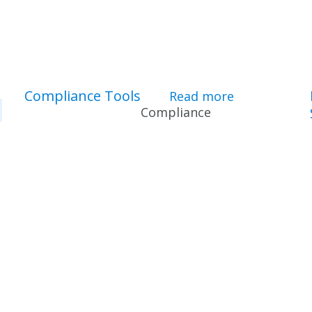
Compliance Tools
Read more
about Compl
Compliance