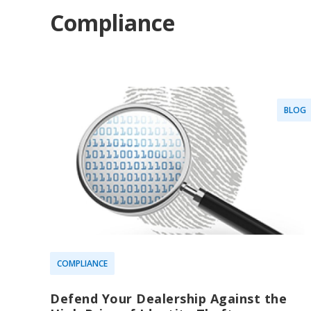
Compliance
BLOG
COMPLIANCE
Defend Your Dealership Against the