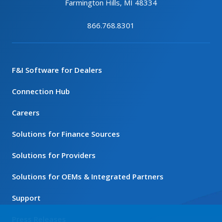
Farmington Hills, MI 48334
866.768.8301
F&I Software for Dealers
Connection Hub
Careers
Solutions for Finance Sources
Solutions for Providers
Solutions for OEMs & Integrated Partners
Support
Press Releases