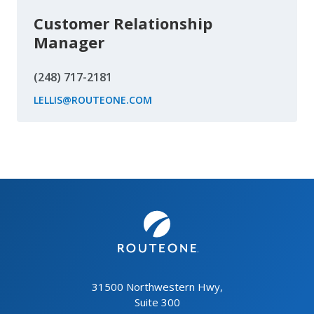
Customer Relationship
Manager
(248) 717-2181
LELLIS@ROUTEONE.COM
31500 Northwestern Hwy,
Suite 300