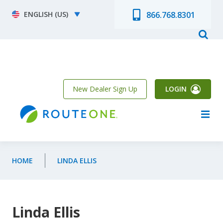
Skip to main content
Select your language
866.768.8301
New Dealer Sign Up
LOGIN
HOME
LINDA ELLIS
Linda Ellis