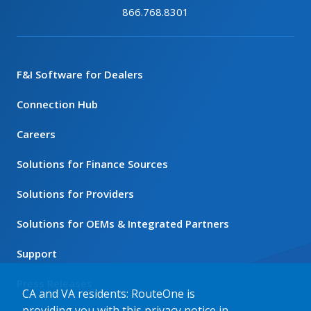
866.768.8301
F&I Software for Dealers
Connection Hub
Careers
Solutions for Finance Sources
Solutions for Providers
Solutions for OEMs & Integrated Partners
Support
Press Releases
CA and VA residents: RouteOne is
providing you with this privacy notice in