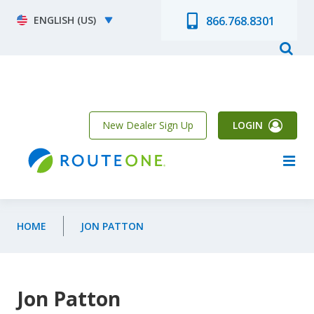
Skip to main content
Select your language
866.768.8301
New Dealer Sign Up
LOGIN
HOME
JON PATTON
Jon Patton