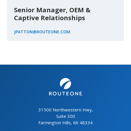
Senior Manager, OEM &
Captive Relationships
JPATTON@ROUTEONE.COM
31500 Northwestern Hwy,
Suite 300
Farmington Hills, MI 48334