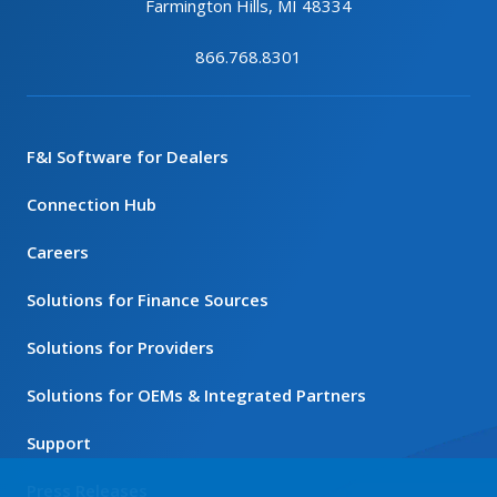
Farmington Hills, MI 48334
866.768.8301
F&I Software for Dealers
Connection Hub
Careers
Solutions for Finance Sources
Solutions for Providers
Solutions for OEMs & Integrated Partners
Support
Press Releases