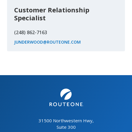
Customer Relationship
Specialist
(248) 862-7163
JUNDERWOOD@ROUTEONE.COM
31500 Northwestern Hwy,
Suite 300