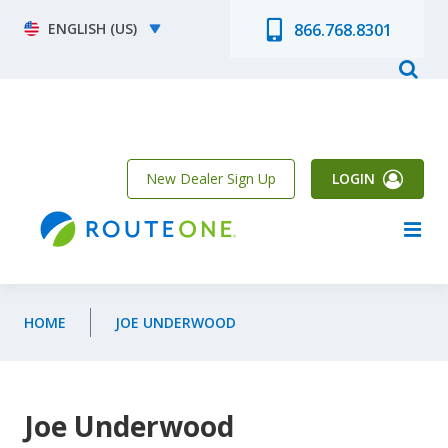
Skip to main content
Select your language
866.768.8301
New Dealer Sign Up
LOGIN
HOME
JOE UNDERWOOD
Joe Underwood