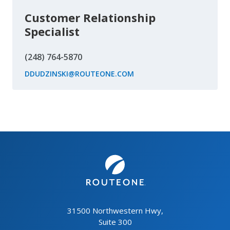
Customer Relationship
Specialist
(248) 764-5870
DDUDZINSKI@ROUTEONE.COM
31500 Northwestern Hwy,
Suite 300