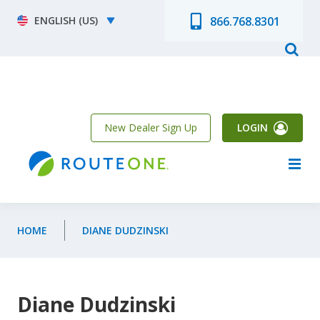
Skip to main content
Select your language
866.768.8301
New Dealer Sign Up
LOGIN
HOME
DIANE DUDZINSKI
Diane Dudzinski