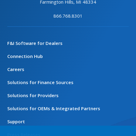
Farmington Hills, MI 48334
866.768.8301
F&I Software for Dealers
Connection Hub
Careers
Solutions for Finance Sources
Solutions for Providers
Solutions for OEMs & Integrated Partners
Support
Press Releases