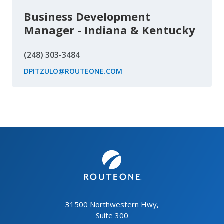
Business Development
Manager - Indiana & Kentucky
(248) 303-3484
DPITZULO@ROUTEONE.COM
31500 Northwestern Hwy,
Suite 300