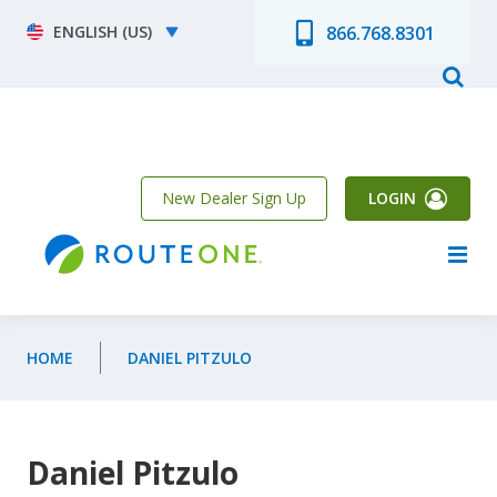
Skip to main content
Select your language
866.768.8301
New Dealer Sign Up
LOGIN
HOME
DANIEL PITZULO
Daniel Pitzulo