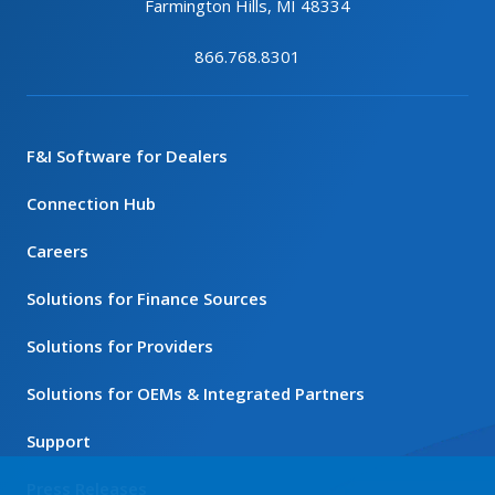
Farmington Hills, MI 48334
866.768.8301
F&I Software for Dealers
Connection Hub
Careers
Solutions for Finance Sources
Solutions for Providers
Solutions for OEMs & Integrated Partners
Support
Press Releases