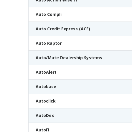
Auto Compli
Auto Credit Express (ACE)
Auto Raptor
Auto/Mate Dealership Systems
AutoAlert
Autobase
Autoclick
AutoDex
AutoFi