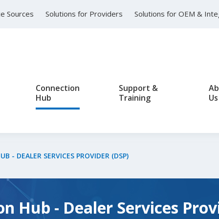
nce Sources
Solutions for Providers
Solutions for OEM & Int
Connection
Support &
Ab
Hub
Training
Us
B - DEALER SERVICES PROVIDER (DSP)
n Hub - Dealer Services Prov