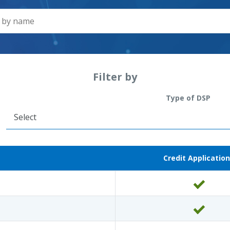
Filter by
Type of DSP
Credit Application