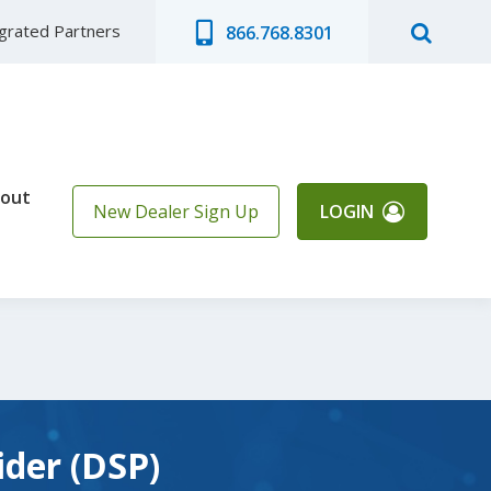
egrated Partners
866.768.8301
out
New Dealer Sign Up
LOGIN
ider (DSP)