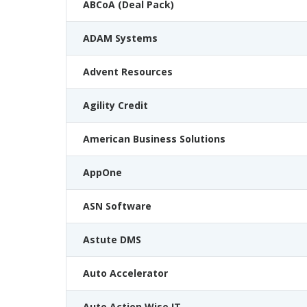
ABCoA (Deal Pack)
ADAM Systems
Advent Resources
Agility Credit
American Business Solutions
AppOne
ASN Software
Astute DMS
Auto Accelerator
Auto Action Wise IT