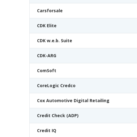
Carsforsale
CDK Elite
CDK w.e.b. Suite
CDK-ARG
ComSoft
CoreLogic Credco
Cox Automotive Digital Retailing
Credit Check (ADP)
Credit IQ