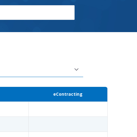
eContracting