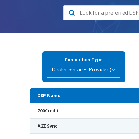
Connection Type
DSP Name
700Credit
A2Z Sync