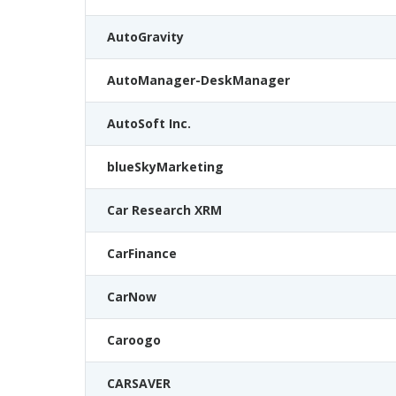
AutoGravity
AutoManager-DeskManager
AutoSoft Inc.
blueSkyMarketing
Car Research XRM
CarFinance
CarNow
Caroogo
CARSAVER