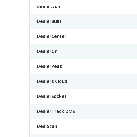
dealer.com
DealerBuilt
DealerCenter
DealerOn
DealerPeak
Dealers Cloud
DealerSocket
DealerTrack DMS
DealScan