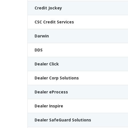
Credit Jockey
CSC Credit Services
Darwin
DDS
Dealer Click
Dealer Corp Solutions
Dealer eProcess
Dealer Inspire
Dealer SafeGuard Solutions