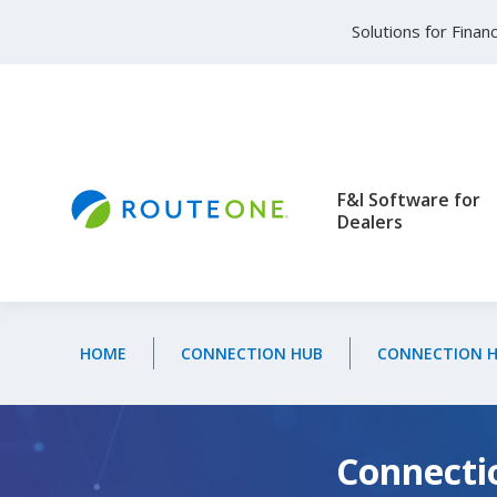
Skip to main content
Solutions for Fina
F&I Software for
Dealers
HOME
CONNECTION HUB
CONNECTION HU
Connectio