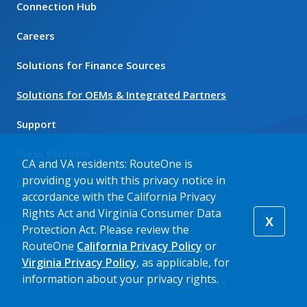
Connection Hub
Careers
Solutions for Finance Sources
Solutions for OEMs & Integrated Partners
Support
Press Releases
CA and VA residents: RouteOne is
providing you with this privacy notice in
Login
accordance with the California Privacy
Rights Act and Virginia Consumer Data
X
Protection Act. Please review the
RouteOne
California Privacy Policy
or
Virginia Privacy Policy
, as applicable, for
information about your privacy rights.
© 2026 ROUTEONE
PRIVACY POLICY