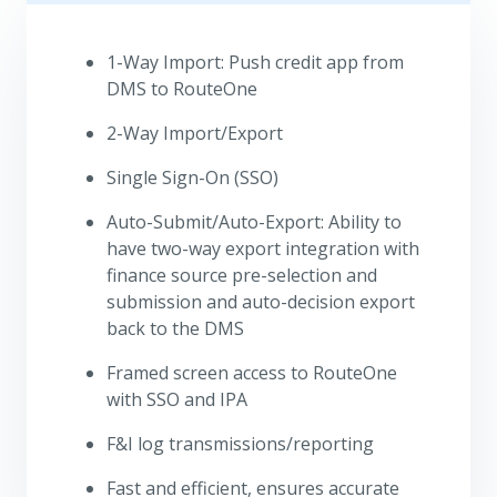
1-Way Import: Push credit app from
DMS to RouteOne
2-Way Import/Export
Single Sign-On (SSO)
Auto-Submit/Auto-Export: Ability to
have two-way export integration with
finance source pre-selection and
submission and auto-decision export
back to the DMS
Framed screen access to RouteOne
with SSO and IPA
F&I log transmissions/reporting
Fast and efficient, ensures accurate