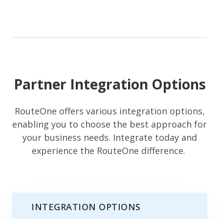
Partner Integration Options
RouteOne offers various integration options,
enabling you to choose the best approach for
your business needs. Integrate today and
experience the RouteOne difference.
INTEGRATION OPTIONS