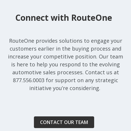
Connect with RouteOne
RouteOne provides solutions to engage your
customers earlier in the buying process and
increase your competitive position. Our team
is here to help you respond to the evolving
automotive sales processes. Contact us at
877.556.0003 for support on any strategic
initiative you’re considering.
CONTACT OUR TEAM