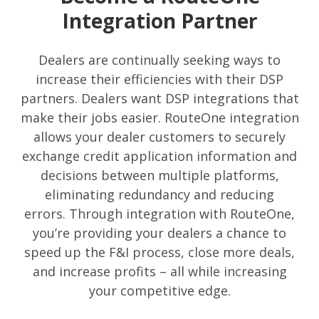
Integration Partner
Dealers are continually seeking ways to
increase their efficiencies with their DSP
partners. Dealers want DSP integrations that
make their jobs easier. RouteOne integration
allows your dealer customers to securely
exchange credit application information and
decisions between multiple platforms,
eliminating redundancy and reducing
errors. Through integration with RouteOne,
you’re providing your dealers a chance to
speed up the F&I process, close more deals,
and increase profits – all while increasing
your competitive edge.