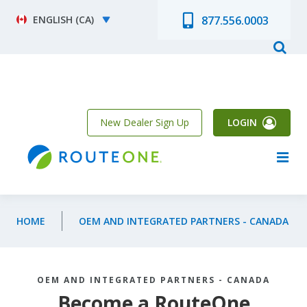
Skip to main content
Select your language
877.556.0003
New Dealer Sign Up
LOGIN
HOME
OEM AND INTEGRATED PARTNERS - CANADA
OEM AND INTEGRATED PARTNERS - CANADA
Become a RouteOne