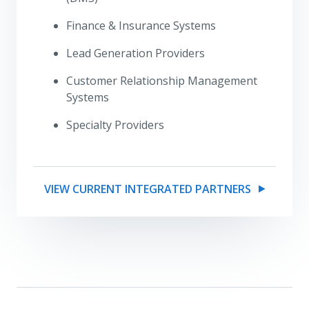
Finance & Insurance Systems
Lead Generation Providers
Customer Relationship Management
Systems
Specialty Providers
VIEW CURRENT INTEGRATED PARTNERS