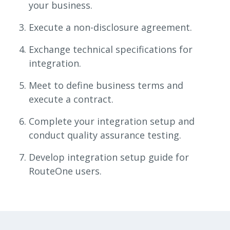
your business.
Execute a non-disclosure agreement.
Exchange technical specifications for
integration.
Meet to define business terms and
execute a contract.
Complete your integration setup and
conduct quality assurance testing.
Develop integration setup guide for
RouteOne users.