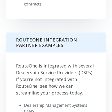
contracts
ROUTEONE INTEGRATION
PARTNER EXAMPLES
RouteOne is integrated with several
Dealership Service Providers (DSPs).
If you’re not integrated with
RouteOne, see how we can
streamline your process today.
Dealership Management Systems
(DMS)