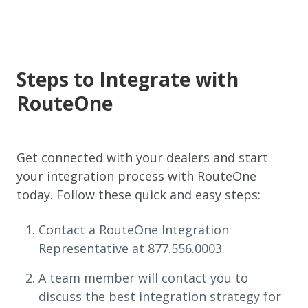
Steps to Integrate with
RouteOne
Get connected with your dealers and start
your integration process with RouteOne
today. Follow these quick and easy steps:
Contact a RouteOne Integration
Representative at 877.556.0003.
A team member will contact you to
discuss the best integration strategy for