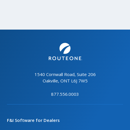
1540 Cornwall Road, Suite 206
Oakville, ONT L6J 7W5
877.556.0003
F&I Software for Dealers